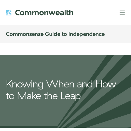
Commonsense Guide to Independence
Knowing When and How
to Make the Leap