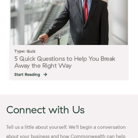
Type: Quiz
5 Quick Questions to Help You Break
Away the Right Way
Start Reading
Connect with Us
Tell us a little about yourself. We'll begin a conversation
about your business and how Commonwealth can help