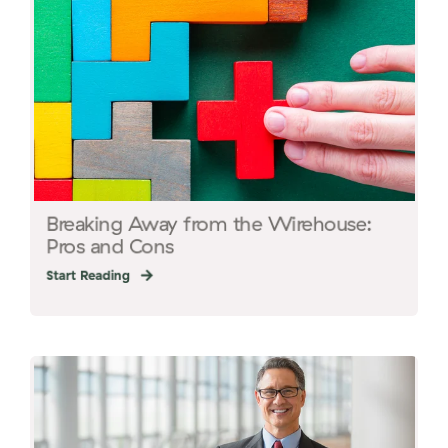
Breaking Away from the Wirehouse:
Pros and Cons
Start Reading