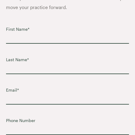
move your practice forward.
First Name
*
Last Name
*
Email
*
Phone Number