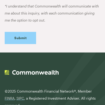
*I understand that Commonwealth will communicate with
me about this inquiry, with each communication giving
me the option to opt out.
©2025 Commonwealth Financial Network®,
Member
FINRA
,
SIPC
, a Registered Investment Adviser. All rights