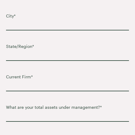
City
*
State/Region
*
Current Firm
*
What are your total assets under management?
*