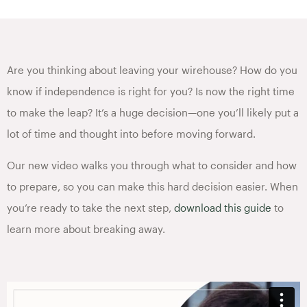
Are you thinking about leaving your wirehouse? How do you
know if independence is right for you? Is now the right time
to make the leap? It’s a huge decision—one you’ll likely put a
lot of time and thought into before moving forward.
Our new video walks you through what to consider and how
to prepare, so you can make this hard decision easier. When
you’re ready to take the next step,
download this guide
to
learn more about breaking away.