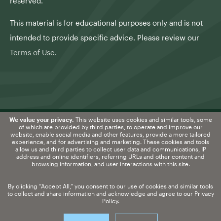
reserved.
This material is for educational purposes only and is not
intended to provide specific advice. Please review our
Terms of Use
.
We value your privacy.
This website uses cookies and similar tools, some
of which are provided by third parties, to operate and improve our
website, enable social media and other features, provide a more tailored
Information about
experience, and for advertising and marketing. These cookies and tools
allow us and third parties to collect user data and communications, IP
securities-registered professionals may be
address and online identifiers, referring URLs and other content and
browsing information, and user interactions with this site.
found at
FINRA BROKERCHECK
.
By clicking “Accept All,” you consent to our use of cookies and similar tools
Form CRS
|
Disclosure
|
Privacy Policy
to collect and share information and acknowledge and agree to our
Privacy
Policy
.