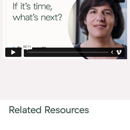
Related Resources