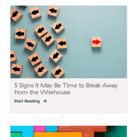
5 Signs It May Be Time to Break Away
from the Wirehouse
Start Reading